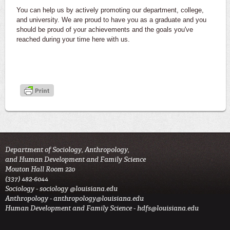
You can help us by actively promoting our department, college,
and university. We are proud to have you as a graduate and you
should be proud of your achievements and the goals you've
reached during your time here with us.
Department of Sociology, Anthropology,
and Human Development and Family Science
Mouton Hall Room 220
(337) 482-6044
Sociology -
sociology @louisiana.edu
Anthropology -
anthropology@louisiana.edu
Human Development and Family Science -
hdfs@louisiana.edu