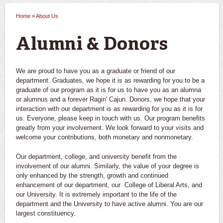
Home
»
About Us
You are here
Alumni & Donors
We are proud to have you as a graduate or friend of our
department. Graduates, we hope it is as rewarding for you to be a
graduate of our program as it is for us to have you as an alumna
or alumnus and a forever Ragin' Cajun. Donors, we hope that your
interaction with our department is as rewarding for you as it is for
us. Everyone, please keep in touch with us. Our program benefits
greatly from your involvement. We look forward to your visits and
welcome your contributions, both monetary and nonmonetary.
Our department, college, and university benefit from the
involvement of our alumni. Similarly, the value of your degree is
only enhanced by the strength, growth and continued
enhancement of our department, our College of Liberal Arts, and
our University. It is extremely important to the life of the
department and the University to have active alumni. You are our
largest constituency.