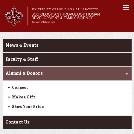
Skip to
Togg
main
UNIVERSITY OF LOUISIANA AT LAFAYETTE
navi
SOCIOLOGY, ANTHROPOLOGY, HUMAN
content
DEVELOPMENT & FAMILY SCIENCE
College of Liberal Arts
form
Main menu
Main menu
About Us
About Us
Academic Programs
News & Events
Curriculum
Current Students
Faculty & Staff
Alumni & Donors
Connect
Make a Gift
Show Your Pride
Contact Us