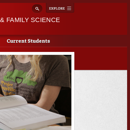
Explore
Toggle
navigation
 FAMILY SCIENCE
Current Students