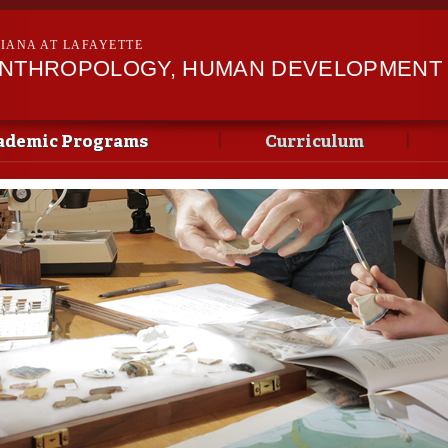
Skip to
main
SIANA AT LAFAYETTE
content
ANTHROPOLOGY, HUMAN DEVELOPMENT &
ademic Programs
Curriculum