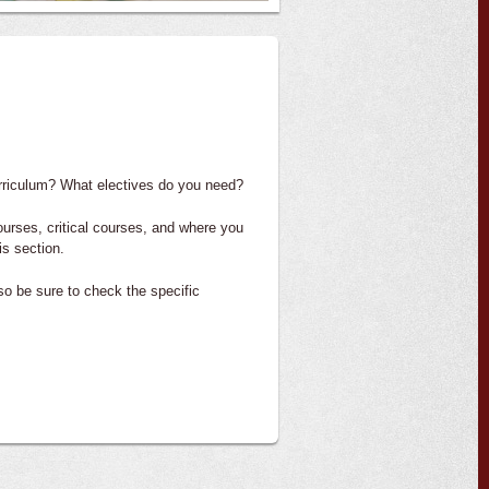
urriculum? What electives do you need?
ourses, critical courses, and where you
is section.
 so be sure to check the specific