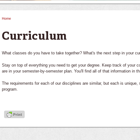
Home
You are here
Curriculum
What classes do you have to take together? What's the next step in your c
Stay on top of everything you need to get your degree. Keep track of your c
are in your semester-by-semester plan. You'll find all of that information in th
The requirements for each of our disciplines are similar, but each is unique,
program.