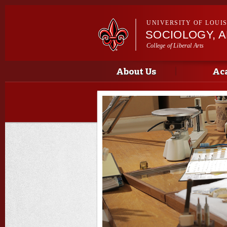
UNIVERSITY OF LOUI
SOCIOLOGY, 
College of Liberal Arts
Main menu
Main menu
About Us
Ac