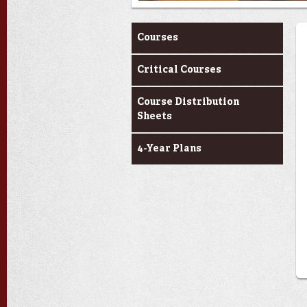
Curriculum
Courses
Critical Courses
Course Distribution
Sheets
4-Year Plans