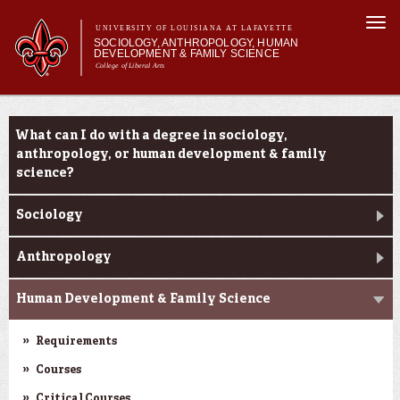
Skip to
Togg
main
UNIVERSITY OF LOUISIANA AT LAFAYETTE
navi
SOCIOLOGY, ANTHROPOLOGY, HUMAN
content
DEVELOPMENT & FAMILY SCIENCE
College of Liberal Arts
form
Main menu
Main menu
About Us
Academic Programs
Academic Programs
What can I do with a degree in sociology,
Curriculum
anthropology, or human development & family
Current Students
science?
Sociology
Anthropology
Human Development & Family Science
Requirements
Courses
Critical Courses