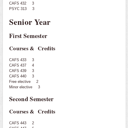
CAFS 432 3
PSYC 313 3
Senior Year
First Semester
Courses & Credits
CAFS 433 3
CAFS 437 4
CAFS 439 3
CAFS 440 3
Free elective 2
Minor elective 3
Second Semester
Courses & Credits
CAFS 443 2