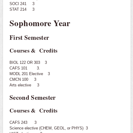
SOCI 241 3
STAT 214 3
Sophomore Year
First Semester
Courses & Credits
BIOL 122 OR 303 3
CAFS 101 3.
MODL 201 Elective 3
CMCN 100 3
Arts elective 3
Second Semester
Courses & Credits
CAFS 243 3
Science elective (CHEM, GEOL, or PHYS) 3