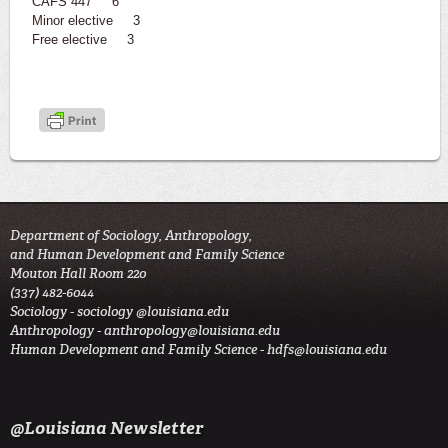
CAFS 447 6
Minor elective 3
Free elective 3
Department of Sociology, Anthropology,
and Human Development and Family Science
Mouton Hall Room 220
(337) 482-6044
Sociology -
sociology @louisiana.edu
Anthropology -
anthropology@louisiana.edu
Human Development and Family Science -
hdfs@louisiana.edu
@Louisiana Newsletter