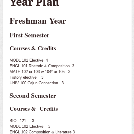
Year Plan
Freshman Year
First Semester
Courses & Credits
MODL 101 Elective 4
ENGL 101 Rhetoric & Composition 3
MATH 102 or 103 w 104* or 105 3
History elective 3
UNIV 100 Cajun Connection 3
Second Semester
Courses & Credits
BIOL 121 3
MODL 102 Elective 3
ENGL 102 Composition & Literature 3