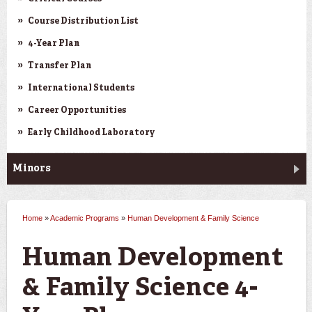
Course Distribution List
4-Year Plan
Transfer Plan
International Students
Career Opportunities
Early Childhood Laboratory
Minors
Home
»
Academic Programs
»
Human Development & Family Science
You are here
Human Development
& Family Science 4-