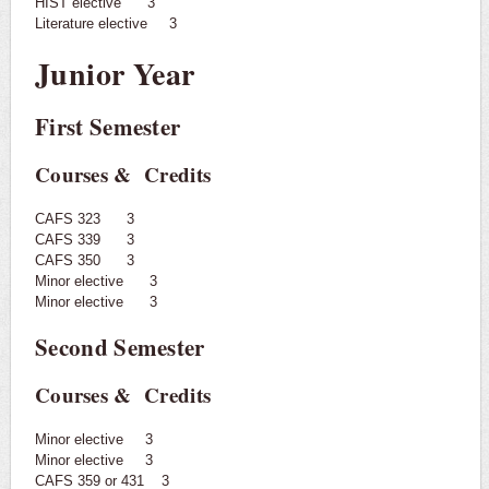
HIST elective 3
Literature elective 3
Junior Year
First Semester
Courses & Credits
CAFS 323 3
CAFS 339 3
CAFS 350 3
Minor elective 3
Minor elective 3
Second Semester
Courses & Credits
Minor elective 3
Minor elective 3
CAFS 359 or 431 3