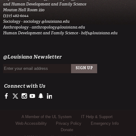
and Human Development and Family Science
Mouton Hall Room 220
(337) 482-6044
Sociology -
sociology @louisiana.edu
Anthropology -
anthropology@louisiana.edu
Human Development and Family Science -
hdfs@louisiana.edu
@Louisiana Newsletter
Connect with Us
https://www.facebook.com/officialullafayette
https://twitter.com/ULLafayette
http://instagram.com/ullafayette
http://www.youtube.com/user/ullafayettechannel
http://www.snapchat.com/add/raginspirit
https://www.linkedin.com/edu/university-of-louis
Sub Footer Menu
A Member of the UL System
IT Help & Support
Web Accessibility
Privacy Policy
Emergency Info
Donate