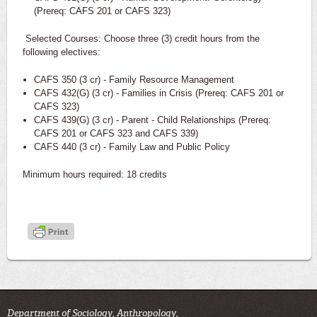
(Prereq: CAFS 201 or CAFS 323)
Selected Courses: Choose three (3) credit hours from the
following electives:
CAFS 350 (3 cr) - Family Resource Management
CAFS 432(G) (3 cr) - Families in Crisis (Prereq: CAFS 201 or
CAFS 323)
CAFS 439(G) (3 cr) - Parent - Child Relationships (Prereq:
CAFS 201 or CAFS 323 and CAFS 339)
CAFS 440 (3 cr) - Family Law and Public Policy
Minimum hours required: 18 credits
Department of Sociology, Anthropology,