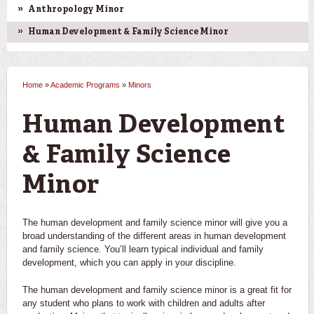
Anthropology Minor
Human Development & Family Science Minor
Home
»
Academic Programs
»
Minors
You are here
Human Development
& Family Science
Minor
The human development and family science minor will give you a
broad understanding of the different areas in human development
and family science. You’ll learn typical individual and family
development, which you can apply in your discipline.
The human development and family science minor is a great fit for
any student who plans to work with children and adults after