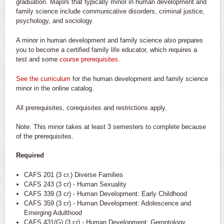
graduation. Majors that typically minor in human development and
family science include communicative disorders, criminal justice,
psychology, and sociology.
A minor in human development and family science also prepares
you to become a certified family life educator, which requires a
test and some
course prerequisites.
See the curriculum
for the human development and family science
minor in the online catalog.
All prerequisites, corequisites and restrictions apply.
Note: This minor takes at least 3 semesters to complete because
of the prerequisites.
Required
CAFS 201 (3 cr.) Diverse Families
CAFS 243 (3 cr) - Human Sexuality
CAFS 339 (3 cr) - Human Development: Early Childhood
CAFS 359 (3 cr) - Human Development: Adolescence and
Emerging Adulthood
CAFS 431(G) (3 cr) - Human Development: Gerontology