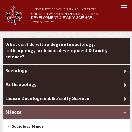
Skip to
Togg
main
UNIVERSITY OF LOUISIANA AT LAFAYETTE
navi
SOCIOLOGY, ANTHROPOLOGY, HUMAN
content
DEVELOPMENT & FAMILY SCIENCE
College of Liberal Arts
form
Main menu
Main menu
About Us
Academic Programs
Academic Programs
What can I do with a degree in sociology,
Curriculum
anthropology, or human development & family
Current Students
science?
Sociology
Anthropology
Human Development & Family Science
Minors
Sociology Minor